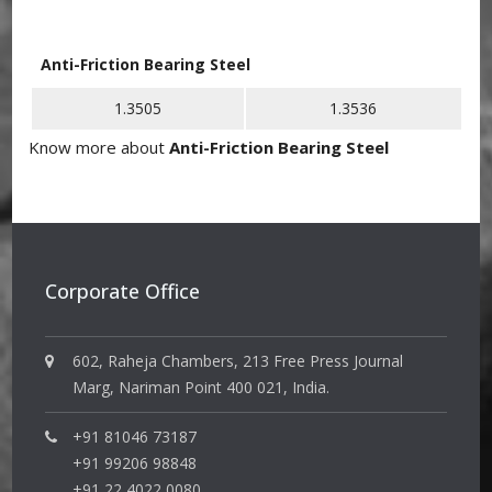
Anti-Friction Bearing Steel
1.3505
1.3536
Know more about
Anti-Friction Bearing Steel
Corporate Office
602, Raheja Chambers, 213 Free Press Journal
Marg, Nariman Point 400 021, India.
+91 81046 73187
+91 99206 98848
+91 22 4022 0080