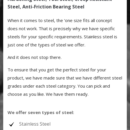
Steel, Anti-Friction Bearing Steel
When it comes to steel, the ‘one size fits all concept
does not work. That is precisely why we have specific
steels for your specific requirements. Stainless steel is
just one of the types of steel we offer.
And it does not stop there.
To ensure that you get the perfect steel for your
product, we have made sure that we have different steel
grades under each steel category. You can pick and
choose as you like. We have them ready.
We offer seven types of steel:
Stainless Steel