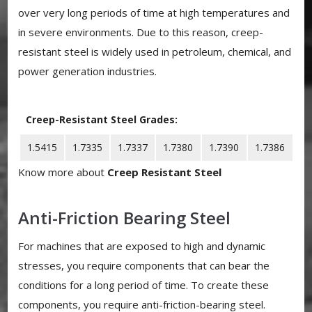
over very long periods of time at high temperatures and
in severe environments. Due to this reason, creep-
resistant steel is widely used in petroleum, chemical, and
power generation industries.
Creep-Resistant Steel Grades:
1.5415
1.7335
1.7337
1.7380
1.7390
1.7386
Know more about
Creep Resistant Steel
Anti-Friction Bearing Steel
For machines that are exposed to high and dynamic
stresses, you require components that can bear the
conditions for a long period of time. To create these
components, you require anti-friction-bearing steel.