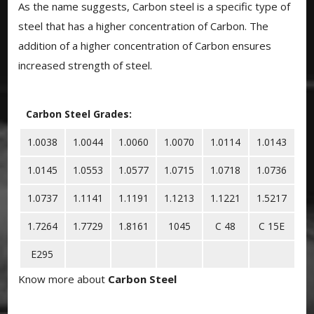
As the name suggests, Carbon steel is a specific type of
steel that has a higher concentration of Carbon. The
addition of a higher concentration of Carbon ensures
increased strength of steel.
Carbon Steel Grades:
1.0038
1.0044
1.0060
1.0070
1.0114
1.0143
1.0145
1.0553
1.0577
1.0715
1.0718
1.0736
1.0737
1.1141
1.1191
1.1213
1.1221
1.5217
1.7264
1.7729
1.8161
1045
C 48
C 15E
E295
Know more about
Carbon Steel