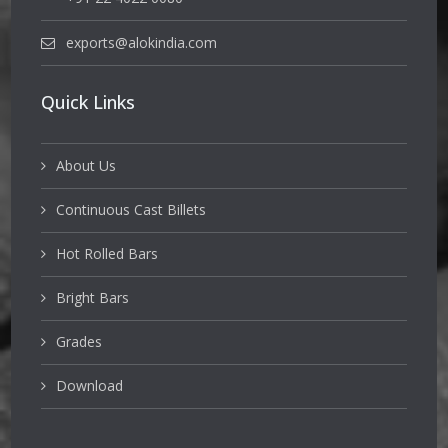
exports@alokindia.com
Quick Links
About Us
Continuous Cast Billets
Hot Rolled Bars
Bright Bars
Grades
Download