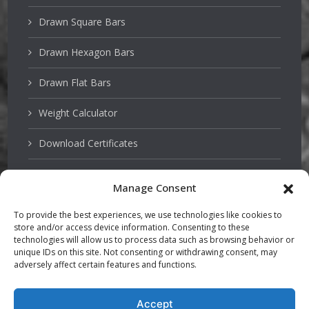
Drawn Square Bars
Drawn Hexagon Bars
Drawn Flat Bars
Weight Calculator
Download Certificates
Manage Consent
Stainless Steels
To provide the best experiences, we use technologies like cookies to
store and/or access device information. Consenting to these
PSQ Bars
technologies will allow us to process data such as browsing behavior or
unique IDs on this site. Not consenting or withdrawing consent, may
adversely affect certain features and functions.
Hardened and Tempered Steel
TGP Bars
Accept