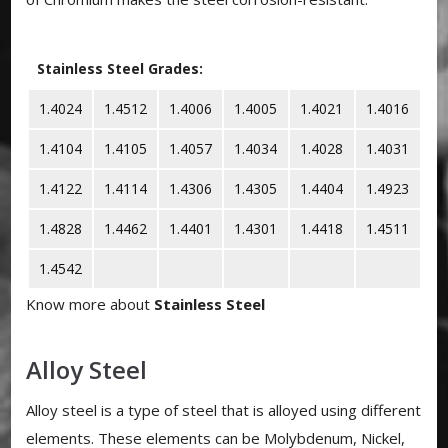
Stainless Steel Grades:
1.4024
1.4512
1.4006
1.4005
1.4021
1.4016
1.4104
1.4105
1.4057
1.4034
1.4028
1.4031
1.4122
1.4114
1.4306
1.4305
1.4404
1.4923
1.4828
1.4462
1.4401
1.4301
1.4418
1.4511
1.4542
Know more about
Stainless Steel
Alloy Steel
Alloy steel is a type of steel that is alloyed using different
elements. These elements can be Molybdenum, Nickel,