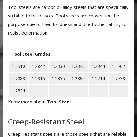
Tool steels are carbon or alloy steels that are specifically
suitable to build tools. Tool steels are chosen for the
purpose due to their hardness and due to their ability to
resist deformation.
Tool Steel Grades:
1.2510
1.2842
1.2330
1.2343
1.2344
1.2767
1.2083
1.2316
1.2355
1.2365
1.2714
1.2738
1.2824
Know more about
Tool Steel
Creep-Resistant Steel
Creep-resistant steels are those steels that are reliable