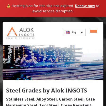
Hosting plan for this site has expired.
Renew now
to
avoid service disruption.
En
Steel Grades by Alok INGOTS
Stainless Steel, Alloy Steel, Carbon Steel, Case
Hardening Steel, Tool Steel, Creep Resistant