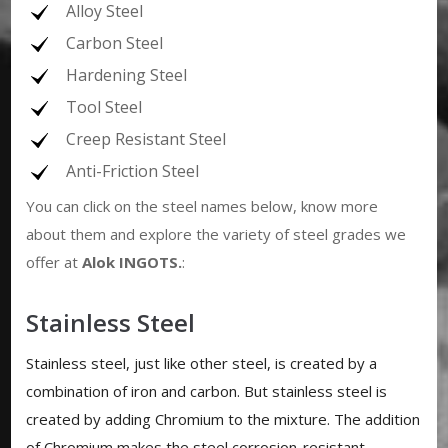
Alloy Steel
Carbon Steel
Hardening Steel
Tool Steel
Creep Resistant Steel
Anti-Friction Steel
You can click on the steel names below, know more
about them and explore the variety of steel grades we
offer at
Alok INGOTS
.
:
Stainless Steel
Stainless steel, just like other steel, is created by a
combination of iron and carbon. But stainless steel is
created by adding Chromium to the mixture. The addition
of Chromium makes the steel corrosion-resistant.