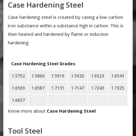
Case Hardening Steel
Case hardening steel is created by casing a low-carbon
iron substance within a substance high in carbon. This is
then heated and hardened by flame or induction
hardening.
Case Hardening Steel Grades:
1.5752
1.5860
1.5919
1.5920
1.6523
1.6543
1.6569
1.6587
1.7131
1.7147
1.7243
1.7325
1.6657
Know more about
Case Hardening Steel
Tool Steel