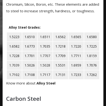
Chromium, Silicon, Boron, etc. These elements are added
to steel to increase strength, hardness, or toughness.
Alloy Steel Grades:
1.5223
1.6510
1.6511
1.6562
1.6565
1.6580
1.6582
1.6773
1.7035
1.7218
1.7220
1.7225
1.7228
1.7701
1.7707
1.7709
1.7711
1.8159
1.7039
1.5026
1.5028
1.5531
1.6959
1.7076
1.7102
1.7108
1.7117
1.7131
1.7233
1.7262
Know more about
Alloy Steel
Carbon Steel