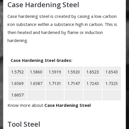
Case Hardening Steel
Case hardening steel is created by casing a low-carbon
iron substance within a substance high in carbon. This is
then heated and hardened by flame or induction
hardening.
Case Hardening Steel Grades:
1.5752
1.5860
1.5919
1.5920
1.6523
1.6543
1.6569
1.6587
1.7131
1.7147
1.7243
1.7325
1.6657
Know more about
Case Hardening Steel
Tool Steel