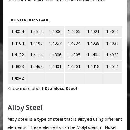
ROSTFREIER STAHL
1.4024
1.4512
1.4006
1.4005
1.4021
1.4016
1.4104
1.4105
1.4057
1.4034
1.4028
1.4031
1.4122
1.4114
1.4306
1.4305
1.4404
1.4923
1.4828
1.4462
1.4401
1.4301
1.4418
1.4511
1.4542
Know more about
Stainless Steel
Alloy Steel
Alloy steel is a type of steel that is alloyed using different
elements. These elements can be Molybdenum, Nickel,