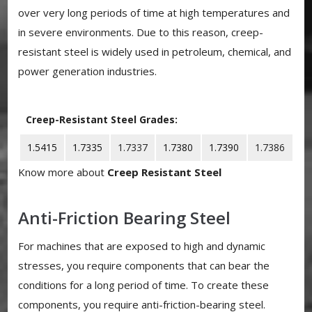
over very long periods of time at high temperatures and
in severe environments. Due to this reason, creep-
resistant steel is widely used in petroleum, chemical, and
power generation industries.
Creep-Resistant Steel Grades:
1.5415
1.7335
1.7337
1.7380
1.7390
1.7386
Know more about
Creep Resistant Steel
Anti-Friction Bearing Steel
For machines that are exposed to high and dynamic
stresses, you require components that can bear the
conditions for a long period of time. To create these
components, you require anti-friction-bearing steel.