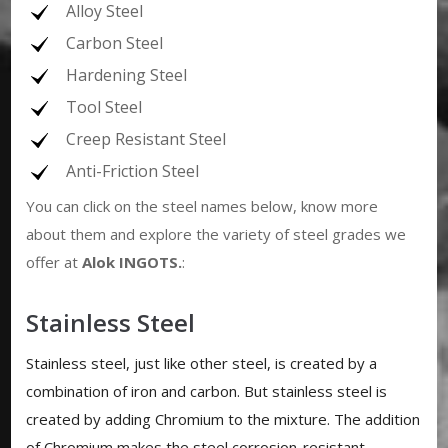
Alloy Steel
Carbon Steel
Hardening Steel
Tool Steel
Creep Resistant Steel
Anti-Friction Steel
You can click on the steel names below, know more
about them and explore the variety of steel grades we
offer at
Alok INGOTS
.
:
Stainless Steel
Stainless steel, just like other steel, is created by a
combination of iron and carbon. But stainless steel is
created by adding Chromium to the mixture. The addition
of Chromium makes the steel corrosion-resistant.