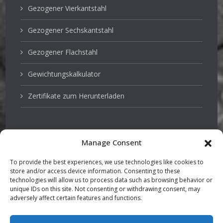
Gezogener Vierkantstahl
Gezogener Sechskantstahl
Gezogener Flachstahl
Gewichtungskalkulator
Zertifikate zum Herunterladen
Manage Consent
Edelstahl
To provide the best experiences, we use technologies like cookies to
store and/or access device information. Consenting to these
Pumpenwellen
technologies will allow us to process data such as browsing behavior or
unique IDs on this site. Not consenting or withdrawing consent, may
adversely affect certain features and functions.
Vergütungsstahl
TGP stabstahl