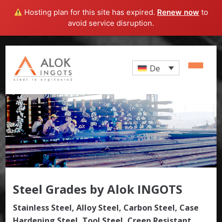
Hosting plan for this site has expired.
Renew now
to
avoid service disruption.
De
Steel Grades by Alok INGOTS
Stainless Steel, Alloy Steel, Carbon Steel, Case
Hardening Steel, Tool Steel, Creep Resistant