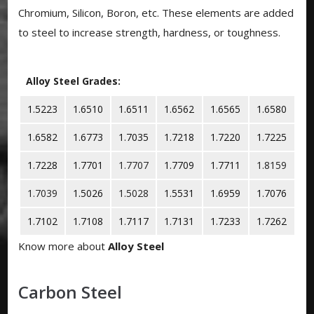
Chromium, Silicon, Boron, etc. These elements are added
to steel to increase strength, hardness, or toughness.
Alloy Steel Grades:
1.5223
1.6510
1.6511
1.6562
1.6565
1.6580
1.6582
1.6773
1.7035
1.7218
1.7220
1.7225
1.7228
1.7701
1.7707
1.7709
1.7711
1.8159
1.7039
1.5026
1.5028
1.5531
1.6959
1.7076
1.7102
1.7108
1.7117
1.7131
1.7233
1.7262
Know more about
Alloy Steel
Carbon Steel