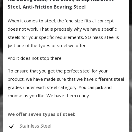
Steel, Anti-Friction Bearing Steel
When it comes to steel, the ‘one size fits all concept
does not work. That is precisely why we have specific
steels for your specific requirements. Stainless steel is
just one of the types of steel we offer.
And it does not stop there.
To ensure that you get the perfect steel for your
product, we have made sure that we have different steel
grades under each steel category. You can pick and
choose as you like. We have them ready.
We offer seven types of steel:
Stainless Steel