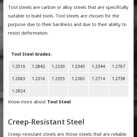
Tool steels are carbon or alloy steels that are specifically
suitable to build tools. Tool steels are chosen for the
purpose due to their hardness and due to their ability to
resist deformation.
Tool Steel Grades:
1.2510
1.2842
1.2330
1.2343
1.2344
1.2767
1.2083
1.2316
1.2355
1.2365
1.2714
1.2738
1.2824
Know more about
Tool Steel
Creep-Resistant Steel
Creep-resistant steels are those steels that are reliable