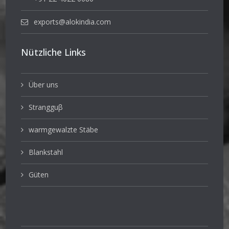
exports@alokindia.com
Nützliche Links
Über uns
Strangguβ
warmgewalzte Stäbe
Blankstahl
Güten