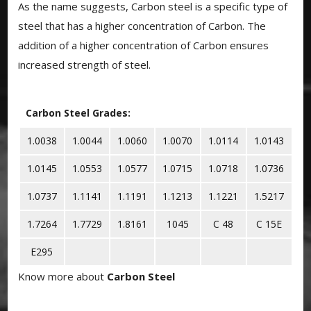
As the name suggests, Carbon steel is a specific type of
steel that has a higher concentration of Carbon. The
addition of a higher concentration of Carbon ensures
increased strength of steel.
Carbon Steel Grades:
1.0038
1.0044
1.0060
1.0070
1.0114
1.0143
1.0145
1.0553
1.0577
1.0715
1.0718
1.0736
1.0737
1.1141
1.1191
1.1213
1.1221
1.5217
1.7264
1.7729
1.8161
1045
C 48
C 15E
E295
Know more about
Carbon Steel