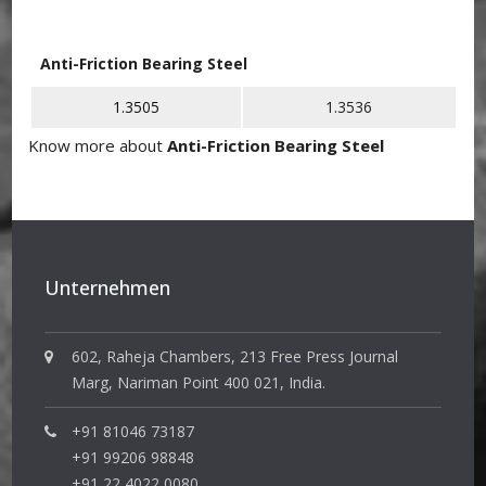
Anti-Friction Bearing Steel
1.3505
1.3536
Know more about
Anti-Friction Bearing Steel
Unternehmen
602, Raheja Chambers, 213 Free Press Journal
Marg, Nariman Point 400 021, India.
+91 81046 73187
+91 99206 98848
+91 22 4022 0080