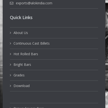
exports@alokindia.com
Quick Links
About Us
Continuous Cast Billets
Hot Rolled Bars
Bright Bars
Grades
Download