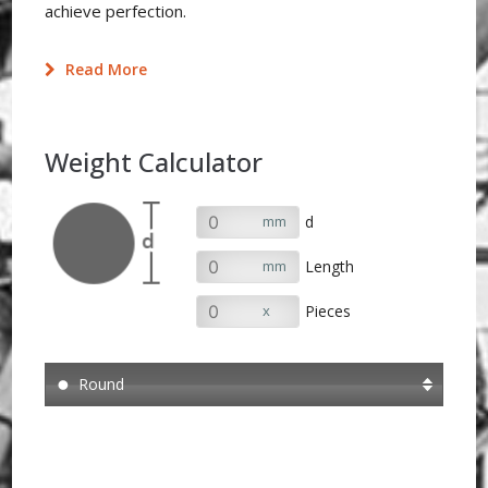
achieve perfection.
Read More
Weight Calculator
mm
d
mm
Length
x
Pieces
Round