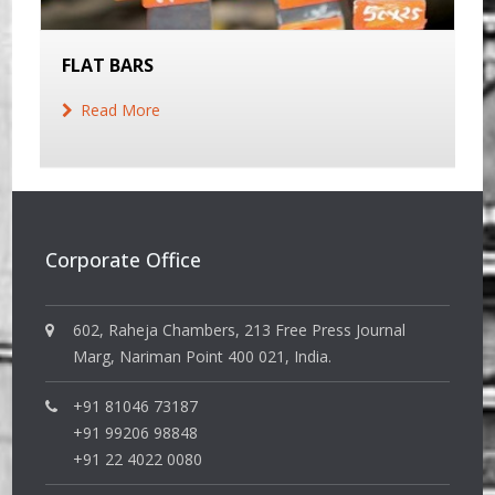
FLAT BARS
Read More
Corporate Office
602, Raheja Chambers, 213 Free Press Journal
Marg, Nariman Point 400 021, India.
+91 81046 73187
+91 99206 98848
+91 22 4022 0080