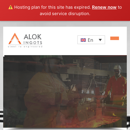
Hosting plan for this site has expired.
Renew now
to
avoid service disruption.
En