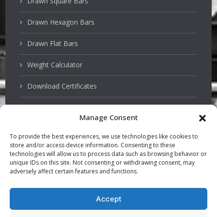
Drawn Square Bars
Drawn Hexagon Bars
Drawn Flat Bars
Weight Calculator
Download Certificates
Manage Consent
Stainless Steels
To provide the best experiences, we use technologies like cookies to
store and/or access device information. Consenting to these
PSQ Bars
technologies will allow us to process data such as browsing behavior or
unique IDs on this site. Not consenting or withdrawing consent, may
adversely affect certain features and functions.
Hardened and Tempered Steel
TGP Bars
Accept
Precision Bars