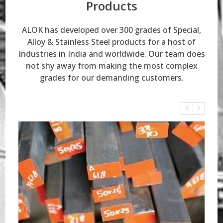
Products
ALOK has developed over 300 grades of Special,
Alloy & Stainless Steel products for a host of
Industries in India and worldwide.
Our team does
not shy away from making the most complex
grades for our demanding customers.