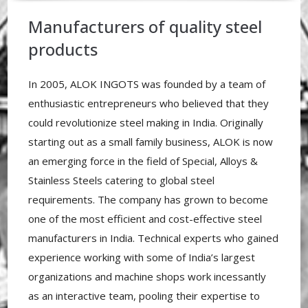
Manufacturers of quality steel
products
In 2005, ALOK INGOTS was founded by a team of
enthusiastic entrepreneurs who believed that they
could revolutionize steel making in India. Originally
starting out as a small family business, ALOK is now
an emerging force in the field of Special, Alloys &
Stainless Steels catering to global steel
requirements. The company has grown to become
one of the most efficient and cost-effective steel
manufacturers in India. Technical experts who gained
experience working with some of India’s largest
organizations and machine shops work incessantly
as an interactive team, pooling their expertise to