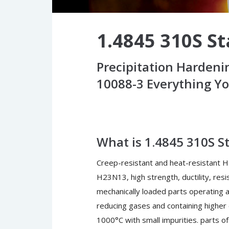
1.4845 310S St
Precipitation Hardeni
10088-3 Everything Y
What is 1.4845 310S St
Creep-resistant and heat-resistant H
H23N13, high strength, ductility, res
mechanically loaded parts operating 
reducing gases and containing higher
1000°C with small impurities. parts of