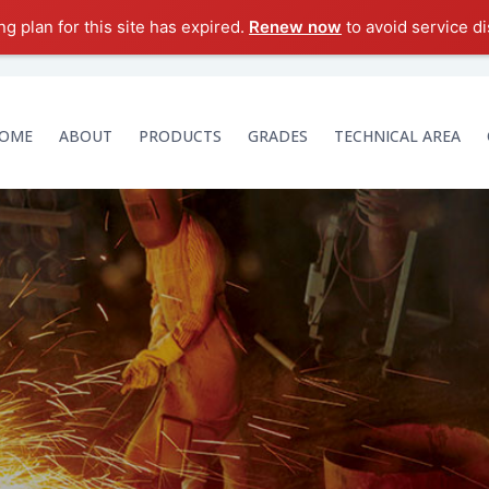
g plan for this site has expired.
Renew now
to avoid service di
OME
ABOUT
PRODUCTS
GRADES
TECHNICAL AREA