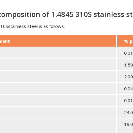
omposition of 1.4845 310S stainless st
0Sstainless steel is as follows:
ement
% p
0.0
1.5
2.0
0.0
0.0
24.0
19.