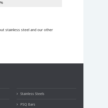
1%
ut stainless steel and our other
Stainless Steels
PSQ Bars