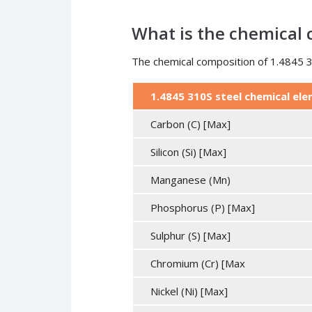
What is the chemical c
The chemical composition of 1.4845 31
1.4845 310S steel chemical el
Carbon (C) [Max]
Silicon (Si) [Max]
Manganese (Mn)
Phosphorus (P) [Max]
Sulphur (S) [Max]
Chromium (Cr) [Max
Nickel (Ni) [Max]