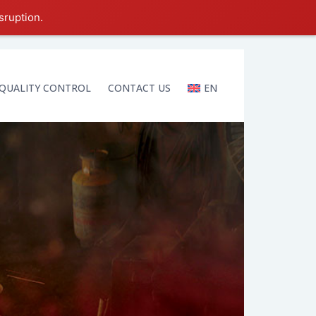
sruption.
QUALITY CONTROL
CONTACT US
EN