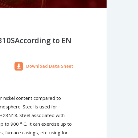
 310SAccording to EN
Download Data Sheet
er nickel content compared to
tmosphere. Steel is used for
 H23N18. Steel associated with
to 900 ° C. It can exercise up to
, furnace casings, etc. using for.