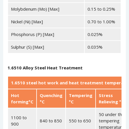
Molybdenum (Mo) [Max]
0.15 to 0.25%
Nickel (Ni) [Max]
0.70 to 1.00%
Phosphorus (P) [Max]
0.025%
Sulphur (S) [Max]
0.035%
1.6510 Alloy Steel Heat Treatment
1.6510 steel hot work and heat treatment temperatu
Hot
Quenching
Tempering
Stress
forming°C
°C
°C
Relieving °C
50 under the
1100 to
840 to 850
550 to 650
tempering
900
temperature