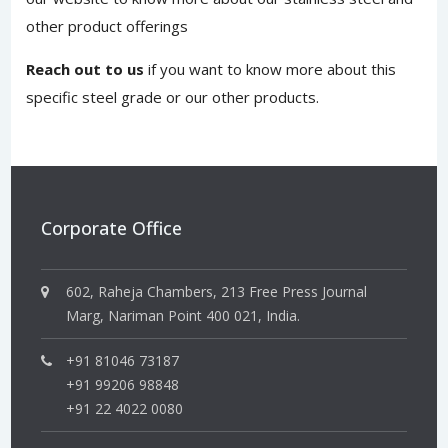
other product offerings
Reach out to us
if you want to know more about this
specific steel grade or our other products.
Corporate Office
602, Raheja Chambers, 213 Free Press Journal
Marg, Nariman Point 400 021, India.
+91 81046 73187
+91 99206 98848
+91 22 4022 0080