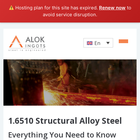
Hosting plan for this site has expired.
Renew now
to
avoid service disruption.
En
1.6510 Structural Alloy Steel
Everything You Need to Know