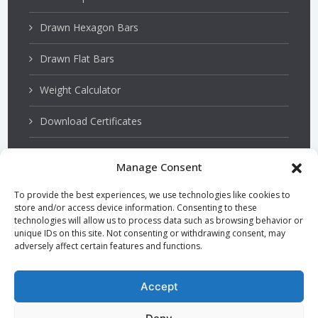
Drawn Hexagon Bars
Drawn Flat Bars
Weight Calculator
Download Certificates
Manage Consent
Stainless Steels
To provide the best experiences, we use technologies like cookies to
store and/or access device information. Consenting to these
PSQ Bars
technologies will allow us to process data such as browsing behavior or
unique IDs on this site. Not consenting or withdrawing consent, may
adversely affect certain features and functions.
Hardened and Tempered Steel
TGP Bars
Accept
Precision Bars