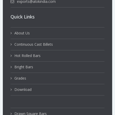
exports@alokindia.com
Quick Links
About Us
Continuous Cast Billets
Hot Rolled Bars
Bright Bars
Grades
Download
Drawn Square Bars