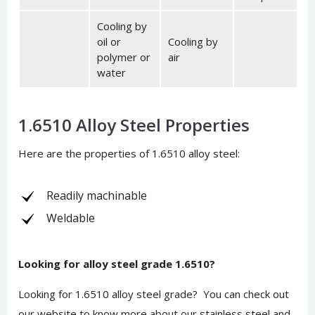
Cooling by
oil or
Cooling by
polymer or
air
water
1.6510 Alloy Steel Properties
Here are the properties of 1.6510 alloy steel:
Readily machinable
Weldable
Looking for alloy steel grade 1.6510?
Looking for 1.6510 alloy steel grade? You can
check out
our website
to know more about our stainless steel and