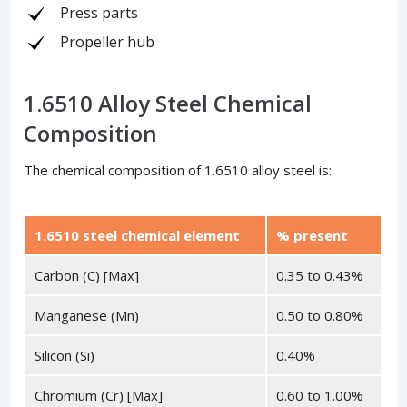
Press parts
Propeller hub
1.6510 Alloy Steel Chemical
Composition
The chemical composition of 1.6510 alloy steel is:
1.6510 steel chemical element
% present
Carbon (C) [Max]
0.35 to 0.43%
Manganese (Mn)
0.50 to 0.80%
Silicon (Si)
0.40%
Chromium (Cr) [Max]
0.60 to 1.00%