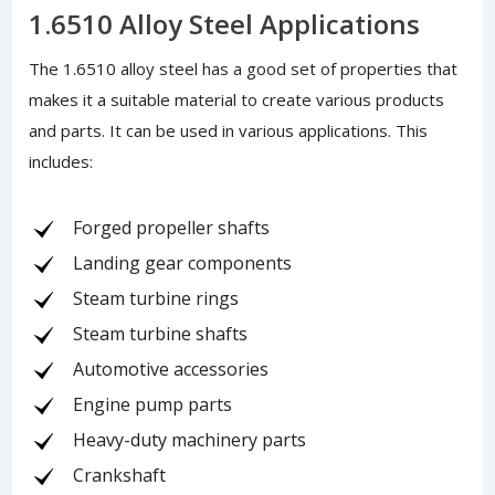
1.6510 Alloy Steel Applications
The 1.6510 alloy steel has a good set of properties that
makes it a suitable material to create various products
and parts. It can be used in various applications. This
includes:
Forged propeller shafts
Landing gear components
Steam turbine rings
Steam turbine shafts
Automotive accessories
Engine pump parts
Heavy-duty machinery parts
Crankshaft