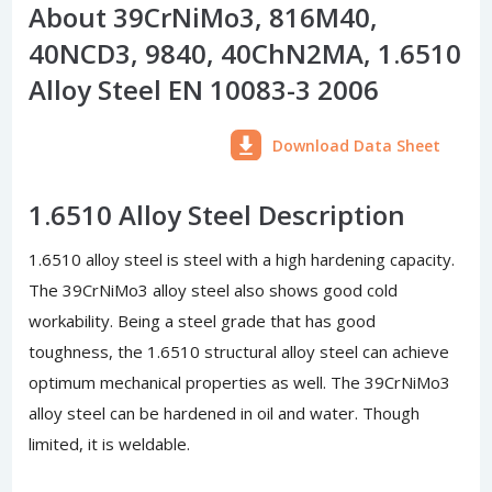
About 39CrNiMo3, 816M40,
40NCD3, 9840, 40ChN2MA, 1.6510
Alloy Steel EN 10083-3 2006
Download Data Sheet
1.6510 Alloy Steel Description
1.6510 alloy steel is steel with a high hardening capacity.
The 39CrNiMo3 alloy steel also shows good cold
workability. Being a steel grade that has good
toughness, the 1.6510 structural alloy steel can achieve
optimum mechanical properties as well. The 39CrNiMo3
alloy steel can be hardened in oil and water. Though
limited, it is weldable.