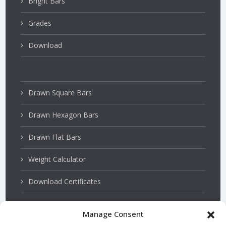
Bright Bars
Grades
Download
Drawn Square Bars
Drawn Hexagon Bars
Drawn Flat Bars
Weight Calculator
Download Certificates
Manage Consent