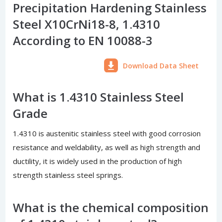
Precipitation Hardening Stainless
Steel X10CrNi18-8, 1.4310
According to EN 10088-3
Download Data Sheet
What is 1.4310 Stainless Steel
Grade
1.4310 is austenitic stainless steel with good corrosion
resistance and weldability, as well as high strength and
ductility, it is widely used in the production of high
strength stainless steel springs.
What is the chemical composition