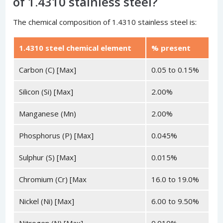
of 1.4310 stainless steel?
The chemical composition of 1.4310 stainless steel is:
1.4310 steel chemical element
% present
Carbon (C) [Max]
0.05 to 0.15%
Silicon (Si) [Max]
2.00%
Manganese (Mn)
2.00%
Phosphorus (P) [Max]
0.045%
Sulphur (S) [Max]
0.015%
Chromium (Cr) [Max
16.0 to 19.0%
Nickel (Ni) [Max]
6.00 to 9.50%
Nitrogen (N) [Max]
0.010%