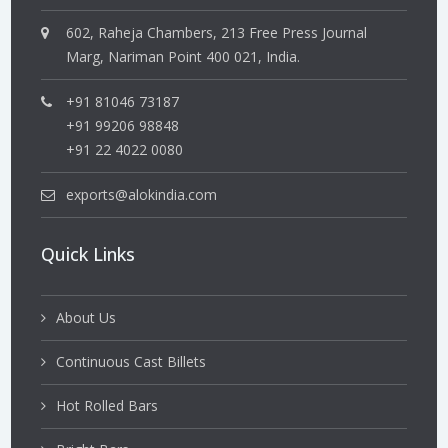
602, Raheja Chambers, 213 Free Press Journal
Marg, Nariman Point 400 021, India.
+91 81046 73187
+91 99206 98848
+91 22 4022 0080
exports@alokindia.com
Quick Links
About Us
Continuous Cast Billets
Hot Rolled Bars