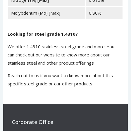
Molybdenum (Mo) [Max]
0.80%
Looking for steel grade 1.4310?
We offer 1.4310 stainless steel grade and more. You
can
check out our website
to know more about our
stainless steel and other product offerings
Reach out to us
if you want to know more about this
specific steel grade or our other products.
Corporate Office