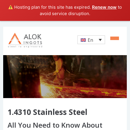
Hosting plan for this site has expired.
Renew now
to
avoid service disruption.
En
1.4310 Stainless Steel
All You Need to Know About