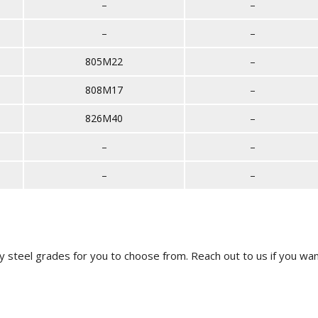
–
–
–
–
805M22
–
808M17
–
826M40
–
–
–
–
–
y steel grades for you to choose from.
Reach out to us
if you wan