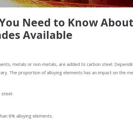
l You Need to Know About 
ades Available
ments, metals or non-metals, are added to carbon steel. Dependi
l vary. The proportion of alloying elements has an impact on the m
 steel:
 than 8% alloying elements.