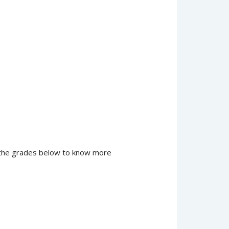
of the grades below to know more