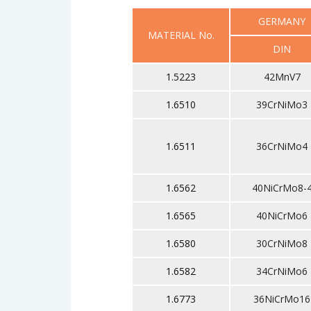
GERMANY
MATERIAL No.
DIN
1.5223
42MnV7
1.6510
39CrNiMo3
1.6511
36CrNiMo4
1.6562
40NiCrMo8-
1.6565
40NiCrMo6
1.6580
30CrNiMo8
1.6582
34CrNiMo6
1.6773
36NiCrMo16