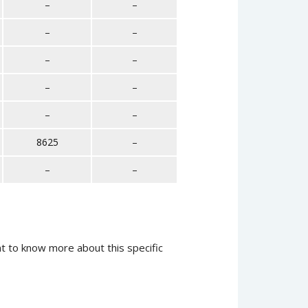
–
–
–
–
–
–
–
–
–
–
8625
–
–
–
t to know more about this specific