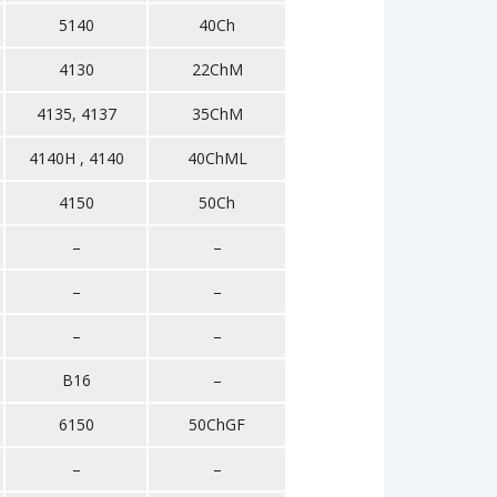
5140
40Ch
4130
22ChM
4135, 4137
35ChM
4140H , 4140
40ChML
4150
50Ch
–
–
–
–
–
–
B16
–
6150
50ChGF
–
–