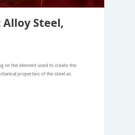
Alloy Steel,
ng on the element used to create the
echanical properties of the steel as