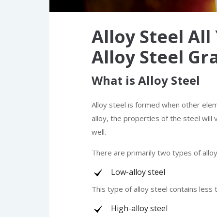
Alloy Steel Al
Alloy Steel Gr
What is Alloy Steel
Alloy steel is formed when other ele
alloy, the properties of the steel wil
well.
There are primarily two types of alloy
Low-alloy steel
This type of alloy steel contains less
High-alloy steel