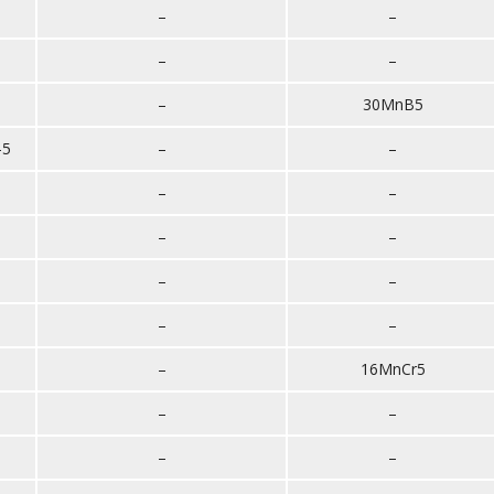
–
–
–
–
–
30MnB5
-5
–
–
–
–
–
–
–
–
–
–
–
16MnCr5
–
–
–
–