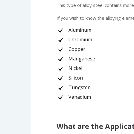
This type of alloy steel contains mor
If you wish to know the alloying elem
Aluminum
Chromium
Copper
Manganese
Nickel
Silicon
Tungsten
Vanadium
What are the Applicat