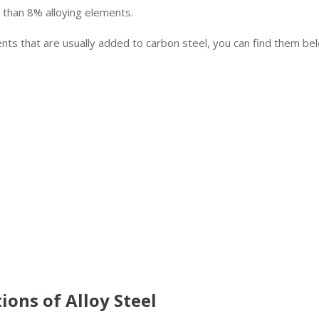
e than 8% alloying elements.
ents that are usually added to carbon steel, you can find them be
ions of Alloy Steel