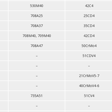
530M40
42C4
708A25
25CD4
708A37
35CD4
708M40, 709M40
42CD4
708A47
50CrMo4
–
51CDV4
–
–
–
21CrMoV5-7
–
40CrMoV4-6
735A51
51CV4
–
–