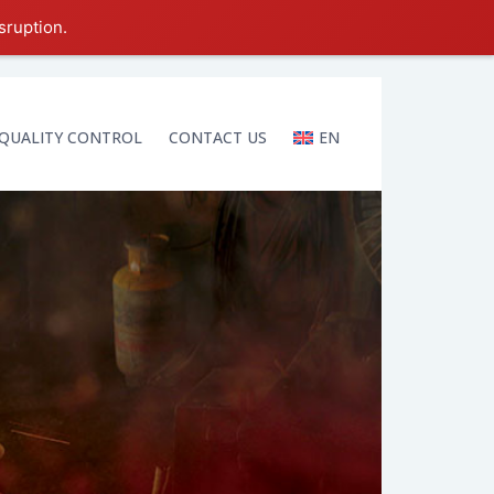
sruption.
QUALITY CONTROL
CONTACT US
EN