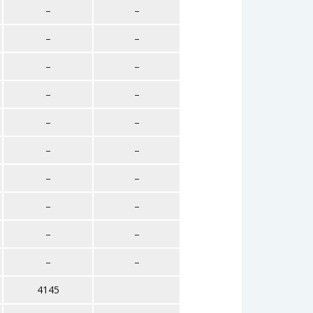
–
–
–
–
–
–
–
–
–
–
–
–
–
–
–
–
–
–
–
–
4145