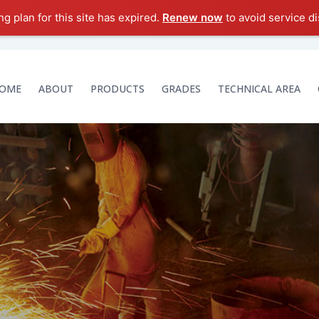
g plan for this site has expired.
Renew now
to avoid service di
OME
ABOUT
PRODUCTS
GRADES
TECHNICAL AREA