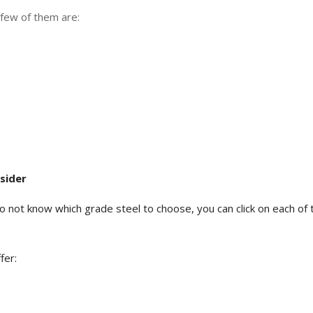
A few of them are:
sider
d do not know which grade steel to choose, you can click on each 
fer: