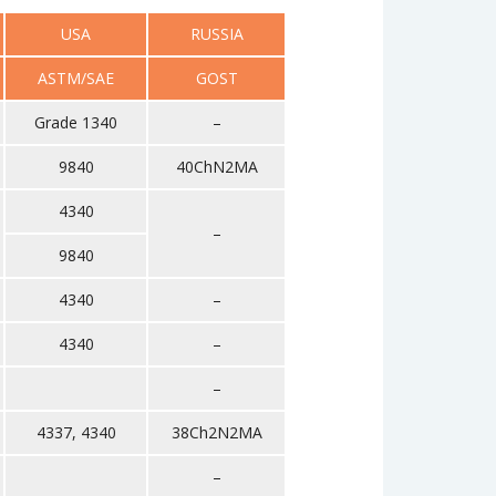
USA
RUSSIA
ASTM/SAE
GOST
Grade 1340
–
9840
40ChN2MA
4340
–
9840
4340
–
4340
–
–
4337, 4340
38Ch2N2MA
–