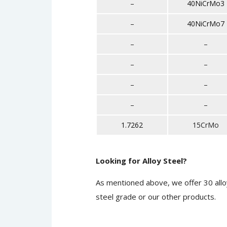
–
40NiCrMo3
–
40NiCrMo7
–
–
–
–
–
–
–
–
1.7262
15CrMo
Looking for Alloy Steel?
As mentioned above, we offer 30 allo
steel grade or our other products.