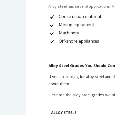
Alloy steel has several applications. 
Construction material
Mining equipment
Machinery
Off-shore appliances
Alloy Steel Grades You Should Con
If you are looking for alloy steel an
about them.
Here are the alloy steel grades we of
ALLOY STEELS