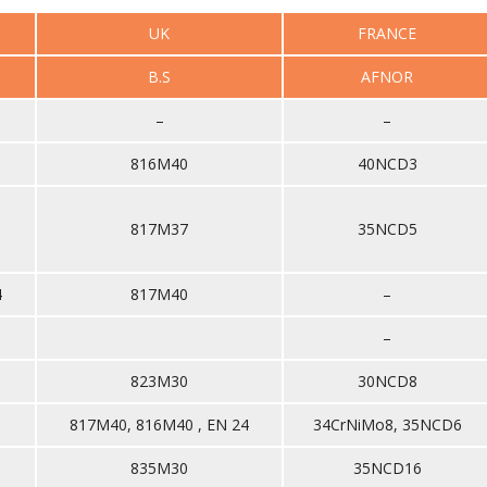
UK
FRANCE
B.S
AFNOR
–
–
816M40
40NCD3
817M37
35NCD5
4
817M40
–
–
823M30
30NCD8
817M40, 816M40 , EN 24
34CrNiMo8, 35NCD6
835M30
35NCD16