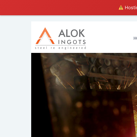
Hostin
H