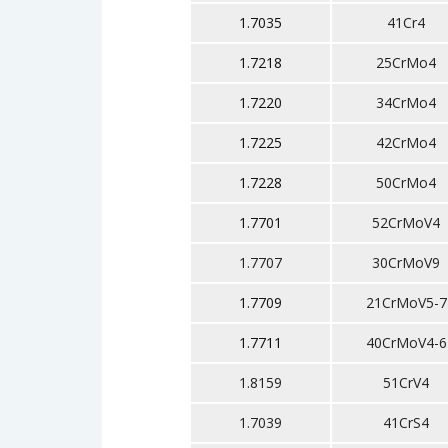
1.7035
41Cr4
1.7218
25CrMo4
1.7220
34CrMo4
1.7225
42CrMo4
1.7228
50CrMo4
1.7701
52CrMoV4
1.7707
30CrMoV9
1.7709
21CrMoV5-7
1.7711
40CrMoV4-6
1.8159
51CrV4
1.7039
41CrS4