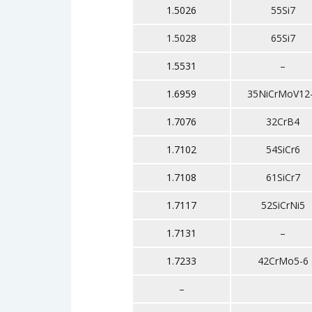
1.5026
55Si7
1.5028
65Si7
1.5531
–
1.6959
35NiCrMoV12
1.7076
32CrB4
1.7102
54SiCr6
1.7108
61SiCr7
1.7117
52SiCrNi5
1.7131
–
1.7233
42CrMo5-6
–