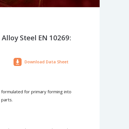
Alloy Steel EN 10269:
Download Data Sheet
n formulated for primary forming into
 parts.