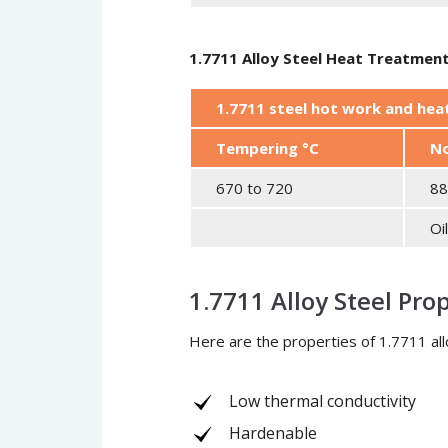
1.7711 Alloy Steel Heat Treatmen
1.7711 steel hot work and he
Tempering °C
No
670 to 720
88
Oi
1.7711 Alloy Steel Pro
Here are the properties of 1.7711 all
Low thermal conductivity
Hardenable