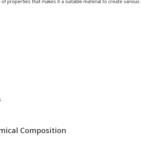
of properties that makes it a suitable material to create various 
s
emical Composition