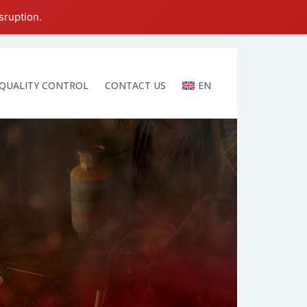
sruption.
QUALITY CONTROL
CONTACT US
EN