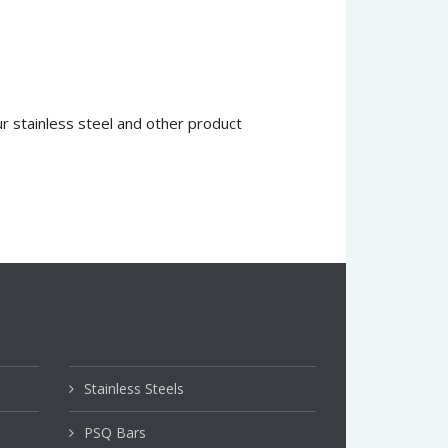
 stainless steel and other product
Stainless Steels
PSQ Bars