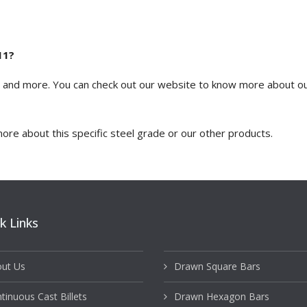
11?
? and more. You can
check out our website
to know more about our
ore about this specific steel grade or our other products.
k Links
ut Us
Drawn Square Bars
tinuous Cast Billets
Drawn Hexagon Bars