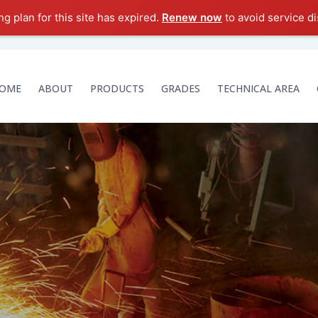
g plan for this site has expired.
Renew now
to avoid service di
OME
ABOUT
PRODUCTS
GRADES
TECHNICAL AREA