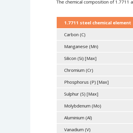
The chemical composition of 1.7711 all
1.7711 steel chemical element
Carbon (C)
Manganese (Mn)
Silicon (Si) [Max]
Chromium (Cr)
Phosphorus (P) [Max]
Sulphur (S) [Max]
Molybdenum (Mo)
Aluminium (Al)
Vanadium (V)