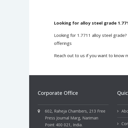
Looking for alloy steel grade 1.77
Looking for 1.7711 alloy steel grade
offerings
Reach out to us
if you want to know m
Corporate Office
Quic
602, Raheja Chambers, 213 Free
Abo
Press Journal Marg, Nariman
Con
Point 400 021, India.