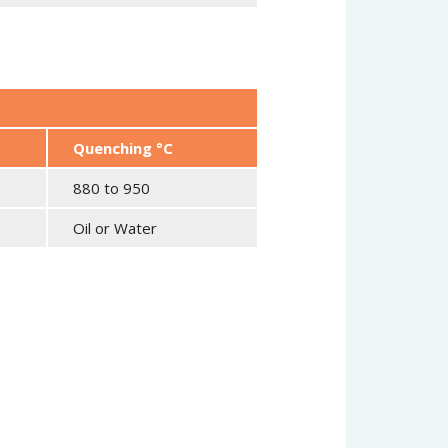
Quenching °C
880 to 950
Oil or Water