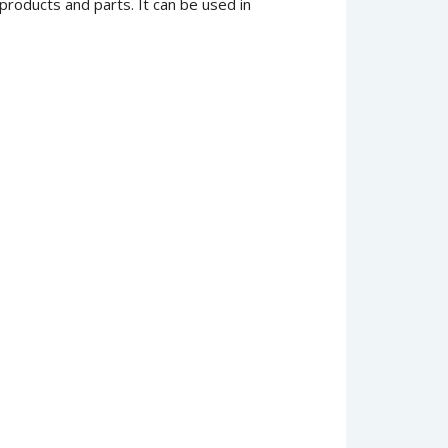
products and parts. It can be used in