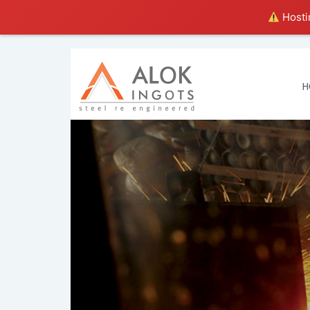
Hostin
H