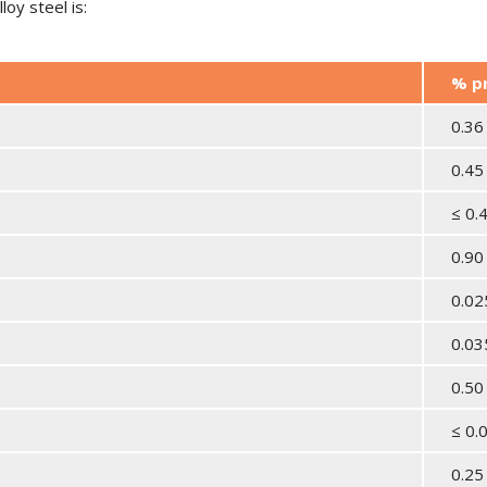
oy steel is:
% p
0.36
0.45
≤ 0.
0.90
0.0
0.0
0.50
≤ 0.
0.25