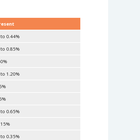
resent
 to 0.44%
 to 0.85%
40%
 to 1.20%
25%
35%
 to 0.65%
015%
 to 0.35%