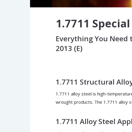
1.7711 Special
Everything You Need t
2013 (E)
1.7711 Structural Allo
1.7711 alloy steel is high-temperatur
wrought products. The 1.7711 alloy st
1.7711 Alloy Steel App