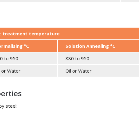
t
at treatment temperature
rmalising °C
Solution Annealing °C
0 to 950
880 to 950
l or Water
Oil or Water
perties
oy steel: