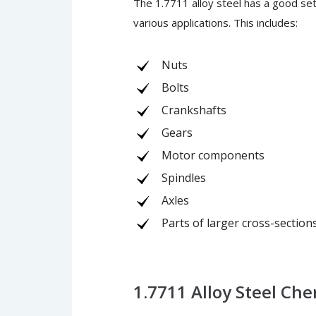
The 1.7711 alloy steel has a good set 
various applications. This includes:
Nuts
Bolts
Crankshafts
Gears
Motor components
Spindles
Axles
Parts of larger cross-section
1.7711 Alloy Steel Ch