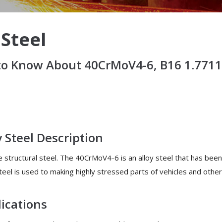
 Steel
o Know About 40CrMoV4-6, B16 1.7711 
y Steel Description
e structural steel. The 40CrMoV4-6 is an alloy steel that has bee
eel is used to making highly stressed parts of vehicles and other
lications