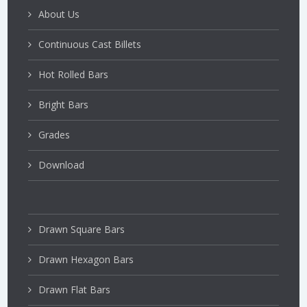
About Us
Continuous Cast Billets
Hot Rolled Bars
Bright Bars
Grades
Download
Drawn Square Bars
Drawn Hexagon Bars
Drawn Flat Bars