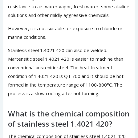
resistance to air, water vapor, fresh water, some alkaline
solutions and other mildly aggressive chemicals.
However, it is not suitable for exposure to chloride or
marine conditions.
Stainless steel 1.4021 420 can also be welded.
Martensitic steel 1.4021 420 is easier to machine than
conventional austenitic steel. The heat treatment
condition of 1.4021 420 is QT 700 and it should be hot
formed in the temperature range of 1100-800°C. The
process is a slow cooling after hot forming.
What is the chemical composition
of stainless steel 1.4021 420?
The chemical composition of stainless steel 1.4021 420