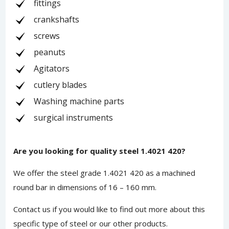
fittings
crankshafts
screws
peanuts
Agitators
cutlery blades
Washing machine parts
surgical instruments
Are you looking for quality steel 1.4021 420?
We offer the steel grade 1.4021 420 as a machined
round bar in dimensions of 16 – 160 mm.
Contact us
if you would like to find out more about this
specific type of steel or our other products.