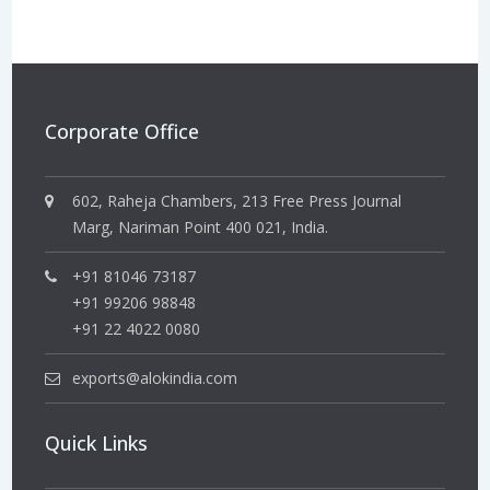
Corporate Office
602, Raheja Chambers, 213 Free Press Journal
Marg, Nariman Point 400 021, India.
+91 81046 73187
+91 99206 98848
+91 22 4022 0080
exports@alokindia.com
Quick Links