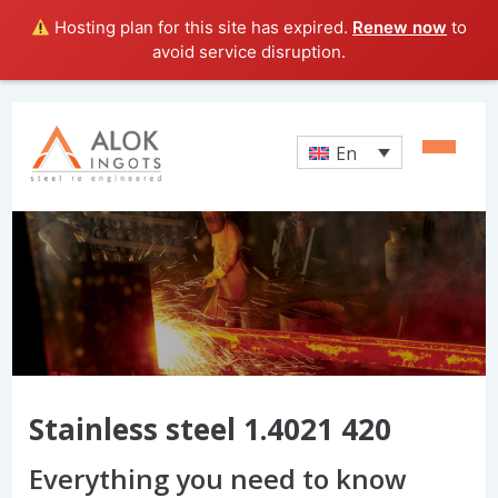
Hosting plan for this site has expired.
Renew now
to
avoid service disruption.
En
Stainless steel 1.4021 420
Everything you need to know