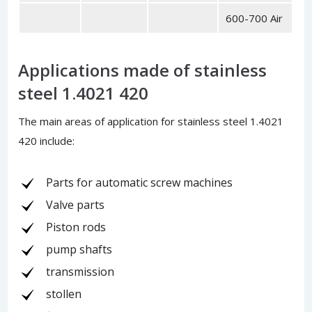
600-700 Air
Applications made of stainless
steel 1.4021 420
The main areas of application for stainless steel 1.4021
420 include:
Parts for automatic screw machines
Valve parts
Piston rods
pump shafts
transmission
stollen