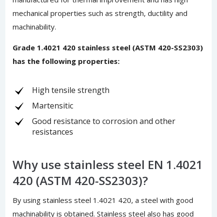
mechanical properties such as strength, ductility and
machinability.
Grade 1.4021 420 stainless steel (ASTM 420-SS2303)
has the following properties:
High tensile strength
Martensitic
Good resistance to corrosion and other
resistances
Why use stainless steel EN 1.4021
420 (ASTM 420-SS2303)?
By using stainless steel 1.4021 420, a steel with good
machinability is obtained. Stainless steel also has good