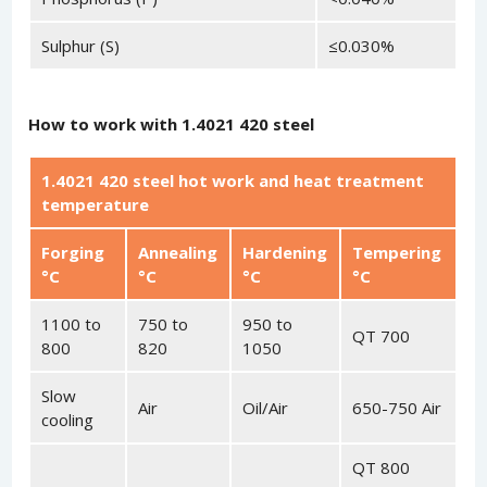
Sulphur (S)
≤0.030%
How to work with 1.4021 420 steel
1.4021 420 steel hot work and heat treatment
temperature
Forging
Annealing
Hardening
Tempering
°C
°C
°C
°C
1100 to
750 to
950 to
QT 700
800
820
1050
Slow
Air
Oil/Air
650-750 Air
cooling
QT 800