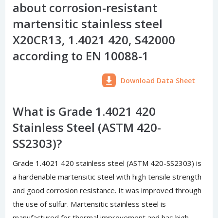
about corrosion-resistant
martensitic stainless steel
X20CR13, 1.4021 420, S42000
according to EN 10088-1
Download Data Sheet
What is Grade 1.4021 420
Stainless Steel (ASTM 420-
SS2303)?
Grade 1.4021 420 stainless steel (ASTM 420-SS2303) is
a hardenable martensitic steel with high tensile strength
and good corrosion resistance. It was improved through
the use of sulfur. Martensitic stainless steel is
manufactured for thermal improvement and has high