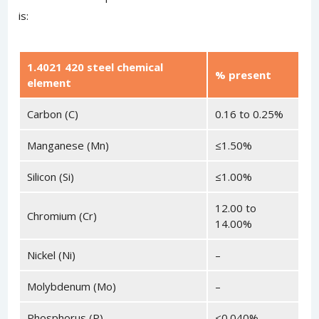
is:
1.4021 420 steel chemical
% present
element
Carbon (C)
0.16 to 0.25%
Manganese (Mn)
≤1.50%
Silicon (Si)
≤1.00%
12.00 to
Chromium (Cr)
14.00%
Nickel (Ni)
–
Molybdenum (Mo)
–
Phosphorus (P)
<0.040%