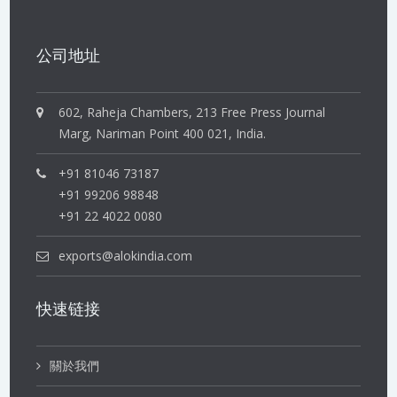
公司地址
602, Raheja Chambers, 213 Free Press Journal
Marg, Nariman Point 400 021, India.
+91 81046 73187
+91 99206 98848
+91 22 4022 0080
exports@alokindia.com
快速链接
關於我們