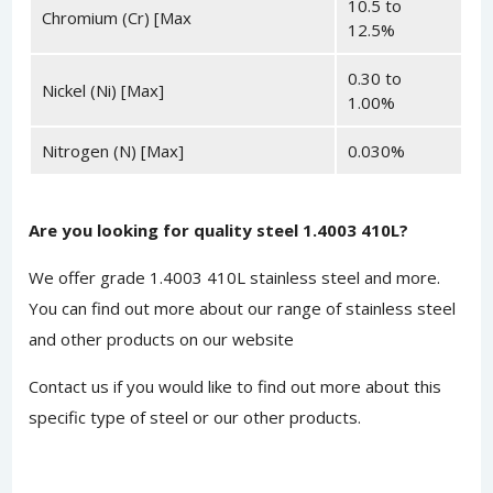
10.5 to
Chromium (Cr) [Max
12.5%
0.30 to
Nickel (Ni) [Max]
1.00%
Nitrogen (N) [Max]
0.030%
Are you looking for quality steel 1.4003 410L?
We offer grade 1.4003 410L stainless steel and more.
You can find out
more about
our range of stainless steel
and other products on our website
Contact us
if you would like to find out more about this
specific type of steel or our other products.