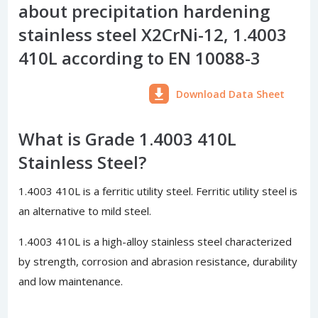
about precipitation hardening
stainless steel X2CrNi-12, 1.4003
410L according to EN 10088-3
Download Data Sheet
What is Grade 1.4003 410L
Stainless Steel?
1.4003 410L is a ferritic utility steel. Ferritic utility steel is
an alternative to mild steel.
1.4003 410L is a high-alloy stainless steel characterized
by strength, corrosion and abrasion resistance, durability
and low maintenance.