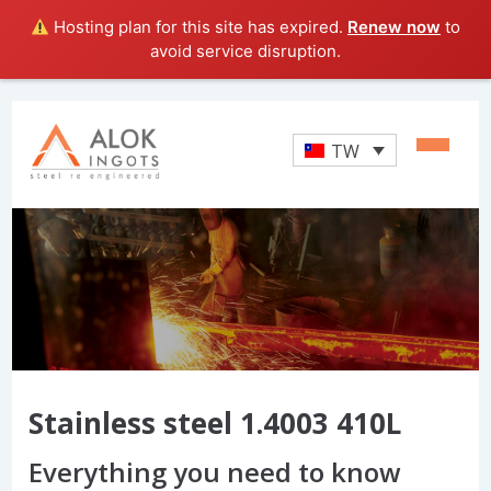
Hosting plan for this site has expired.
Renew now
to
avoid service disruption.
TW
Stainless steel 1.4003 410L
Everything you need to know