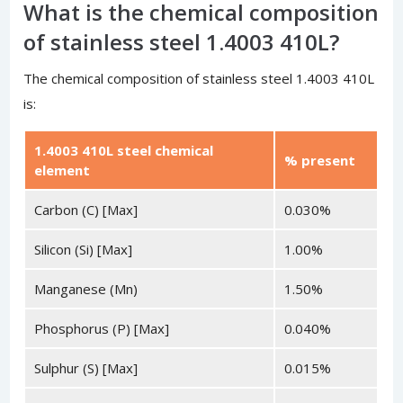
What is the chemical composition
of stainless steel 1.4003 410L?
The chemical composition of stainless steel 1.4003 410L
is:
1.4003 410L steel chemical
% present
element
Carbon (C) [Max]
0.030%
Silicon (Si) [Max]
1.00%
Manganese (Mn)
1.50%
Phosphorus (P) [Max]
0.040%
Sulphur (S) [Max]
0.015%