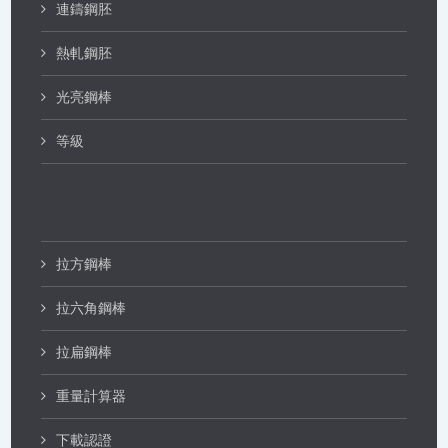
連鑄鋼胚
熱軋鋼胚
光亮鋼棒
等級
拉方鋼棒
拉六角鋼棒
拉扁鋼棒
重量計算器
下載認證