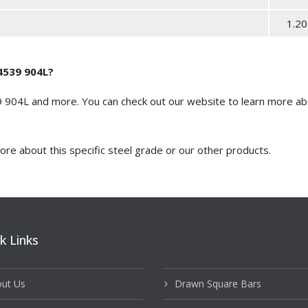
1.20
.4539 904L?
39 904L and more. You can
check out our website
to learn more abo
more about this specific steel grade or our other products.
k Links
ut Us
Drawn Square Bars