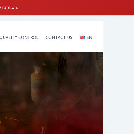
sruption.
QUALITY CONTROL
CONTACT US
EN