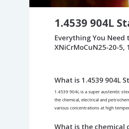
1.4539 904L St
Everything You Need t
XNiCrMoCuN25-20-5, 1
What is 1.4539 904L St
1.4539 904L is a super austenitic steel
the chemical, electrical and petrochemi
various concentrations at high tempe
What is the chemical c