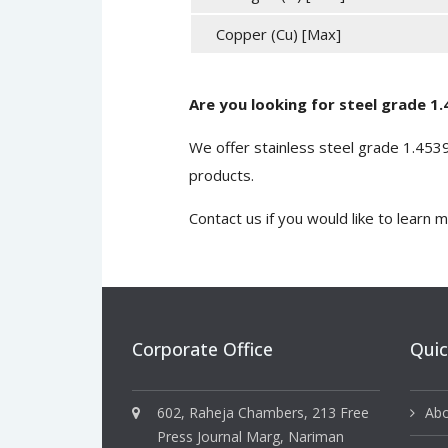
Copper (Cu) [Max]
Are you looking for steel grade 1
We offer stainless steel grade 1.45
products.
Contact us
if you would like to learn 
Corporate Office
Quic
602, Raheja Chambers, 213 Free
Abo
Press Journal Marg, Nariman