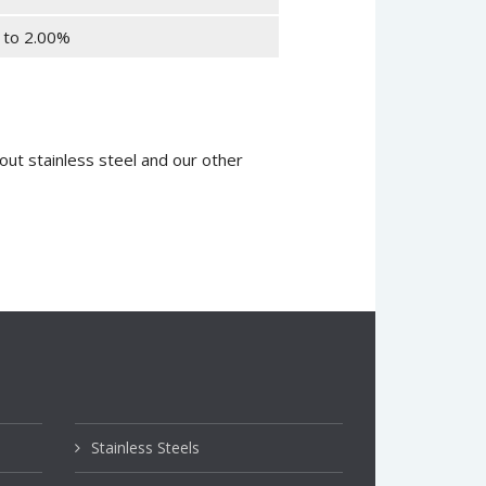
 to 2.00%
ut stainless steel and our other
Stainless Steels