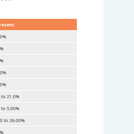
resent
20%
0%
0%
30%
10%
 to 21.0%
 to 5.00%
0 to 26.00%
5%