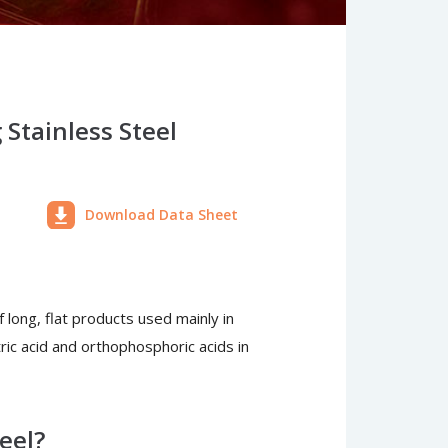
Stainless Steel
Download Data Sheet
f long, flat products used mainly in
itric acid and orthophosphoric acids in
eel?