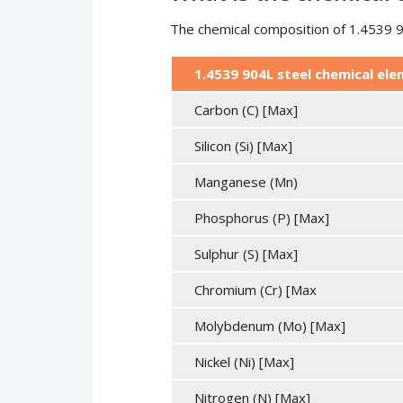
The chemical composition of 1.4539 90
1.4539 904L steel chemical el
Carbon (C) [Max]
Silicon (Si) [Max]
Manganese (Mn)
Phosphorus (P) [Max]
Sulphur (S) [Max]
Chromium (Cr) [Max
Molybdenum (Mo) [Max]
Nickel (Ni) [Max]
Nitrogen (N) [Max]