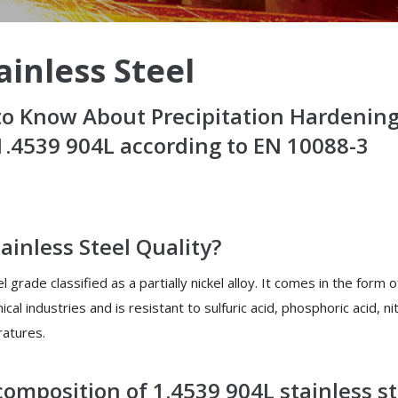
ainless Steel
o Know About Precipitation Hardening 
.4539 904L according to EN 10088-3
ainless Steel Quality?
 grade classified as a partially nickel alloy. It comes in the form o
cal industries and is resistant to sulfuric acid, phosphoric acid, n
ratures.
omposition of 1.4539 904L stainless st