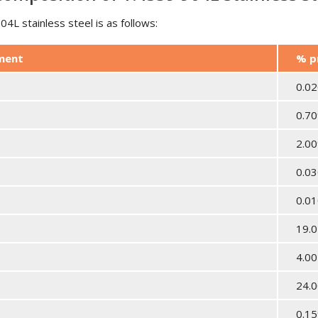
4L stainless steel is as follows:
ement
% p
0.0
0.7
2.0
0.0
0.0
19.0
4.00
24.0
0.1