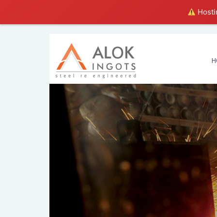
Hostin
H