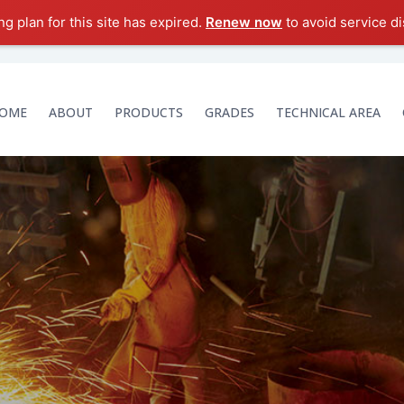
g plan for this site has expired.
Renew now
to avoid service di
OME
ABOUT
PRODUCTS
GRADES
TECHNICAL AREA