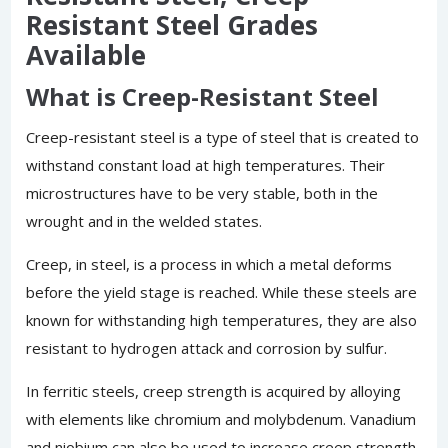
Resistant Steel Grades
Available
What is Creep-Resistant Steel
Creep-resistant steel is a type of steel that is created to
withstand constant load at high temperatures. Their
microstructures have to be very stable, both in the
wrought and in the welded states.
Creep, in steel, is a process in which a metal deforms
before the yield stage is reached. While these steels are
known for withstanding high temperatures, they are also
resistant to hydrogen attack and corrosion by sulfur.
In ferritic steels, creep strength is acquired by alloying
with elements like chromium and molybdenum. Vanadium
and niobium can also be used to increase creep strength.