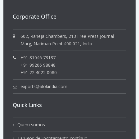
Corporate Office
602, Raheja Chambers, 213 Free Press Journal
Marg, Nariman Point 400 021, India.
+91 81046 73187
+91 99206 98848
+91 22 4022 0080
exports@alokindia.com
Quick Links
Quem somos
Tarugos de lingotamento contínuo