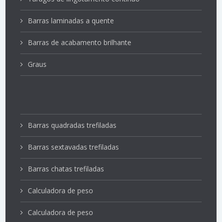
Barras laminadas a quente
Barras de acabamento brilhante
Graus
Barras quadradas trefiladas
Barras sextavadas trefiladas
Barras chatas trefiladas
Calculadora de peso
Calculadora de peso