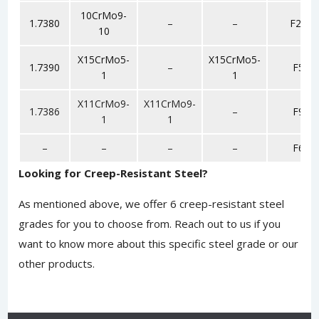
10CrMo9-
1.7380
–
–
F22
10
X15CrMo5-
X15CrMo5-
1.7390
–
F5
1
1
X11CrMo9-
X11CrMo9-
1.7386
–
F9
1
1
–
–
–
–
F6
Looking for Creep-Resistant Steel?
As mentioned above, we offer 6 creep-resistant steel
grades for you to choose from.
Reach out to us
if you
want to know more about this specific steel grade or our
other products.