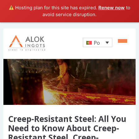
Hosting plan for this site has expired.
Renew now
to
avoid service disruption.
Po
Creep-Resistant Steel: All You
Need to Know About Creep-
Resistant Steel, Creep-