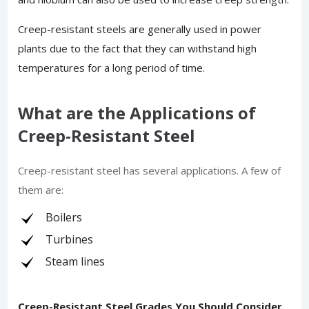
Creep-resistant steels are generally used in power
plants due to the fact that they can withstand high
temperatures for a long period of time.
What are the Applications of
Creep-Resistant Steel
Creep-resistant steel has several applications. A few of
them are:
Boilers
Turbines
Steam lines
Creep-Resistant Steel Grades You Should Consider