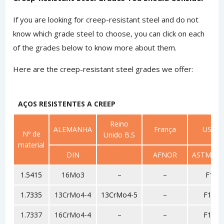
If you are looking for creep-resistant steel and do not
know which grade steel to choose, you can click on each
of the grades below to know more about them.
Here are the creep-resistant steel grades we offer:
AÇOS RESISTENTES A CREEP
Reino
ALEMANHA
França
USA
Nº de
Unido B.S
material
DIN
AFNOR
ASTM/SA
1.5415
16Mo3
–
–
F1
1.7335
13CrMo4-4
13CrMo4-5
–
F11
1.7337
16CrMo4-4
–
–
F12