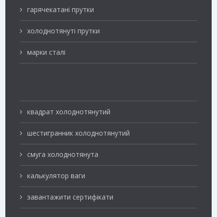
гарячекатані прутки
холоднотянуті прутки
марки сталі
квадрат холоднотянутий
шестигранник холоднотянутий
смуга холоднотянута
калькулятор ваги
завантажити сертифікати