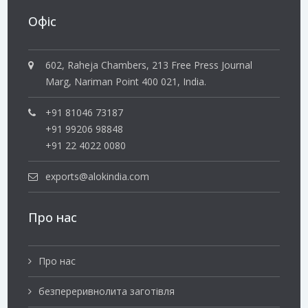
Офіс
602, Raheja Chambers, 213 Free Press Journal
Marg, Nariman Point 400 021, India.
+91 81046 73187
+91 99206 98848
+91 22 4022 0080
exports@alokindia.com
Про нас
Про нас
безпереривнолита заготівля