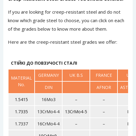
If you are looking for creep-resistant steel and do not
know which grade steel to choose, you can click on each
of the grades below to know more about them.
Here are the creep-resistant steel grades we offer:
СТІЙКІ ДО ПОВЗУЧОСТІ СТАЛІ
GERMANY
UK B.S
FRANCE
USA
MATERIAL
No.
DIN
AFNOR
ASTM/S
1.5415
16Mo3
–
–
F1
1.7335
13CrMo4-4
13CrMo4-5
–
F11
1.7337
16CrMo4-4
–
–
F12
10CrMo9-