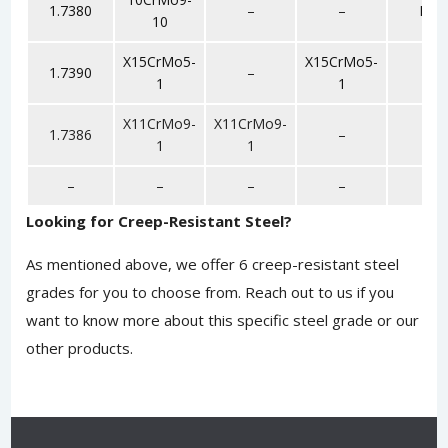
1.7380
–
–
F22
10
X15CrMo5-
X15CrMo5-
1.7390
–
F5
1
1
X11CrMo9-
X11CrMo9-
1.7386
–
F9
1
1
–
–
–
–
F6
Looking for Creep-Resistant Steel?
As mentioned above, we offer 6 creep-resistant steel
grades for you to choose from.
Reach out to us
if you
want to know more about this specific steel grade or our
other products.