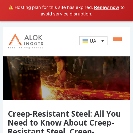
Hosting plan for this site has expired.
Renew now
to
avoid service disruption.
UA
Creep-Resistant Steel: All You
Need to Know About Creep-
Resistant Steel, Creep-