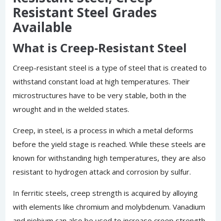
Resistant Steel Grades
Available
What is Creep-Resistant Steel
Creep-resistant steel is a type of steel that is created to
withstand constant load at high temperatures. Their
microstructures have to be very stable, both in the
wrought and in the welded states.
Creep, in steel, is a process in which a metal deforms
before the yield stage is reached. While these steels are
known for withstanding high temperatures, they are also
resistant to hydrogen attack and corrosion by sulfur.
In ferritic steels, creep strength is acquired by alloying
with elements like chromium and molybdenum. Vanadium
and niobium can also be used to increase creep strength.