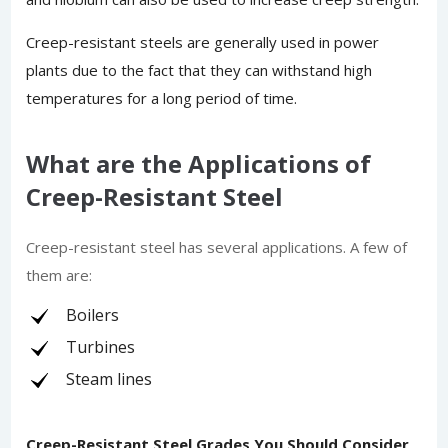
Creep-resistant steels are generally used in power
plants due to the fact that they can withstand high
temperatures for a long period of time.
What are the Applications of
Creep-Resistant Steel
Creep-resistant steel has several applications. A few of
them are:
Boilers
Turbines
Steam lines
Creep-Resistant Steel Grades You Should Consider