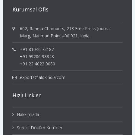
Kurumsal Ofis
602, Raheja Chambers, 213 Free Press Journal
Marg, Nariman Point 400 021, India.
+91 81046 73187
+91 99206 98848
+91 22 4022 0080
exports@alokindia.com
Hızlı Linkler
Hakkımızda
Sürekli Döküm Kütükler