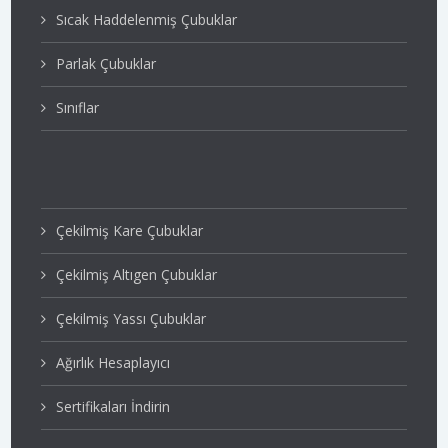
Sıcak Haddelenmiş Çubuklar
Parlak Çubuklar
Sınıflar
Çekilmiş Kare Çubuklar
Çekilmiş Altıgen Çubuklar
Çekilmiş Yassı Çubuklar
Ağırlık Hesaplayıcı
Sertifikaları İndirin