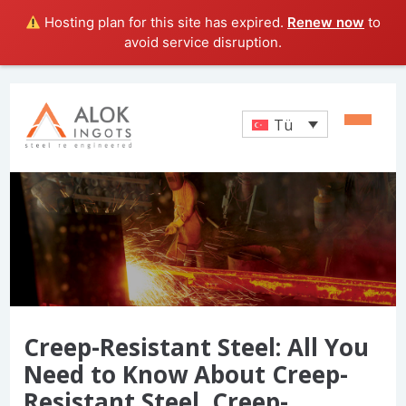
Hosting plan for this site has expired.
Renew now
to
avoid service disruption.
Tü
Creep-Resistant Steel: All You
Need to Know About Creep-
Resistant Steel, Creep-