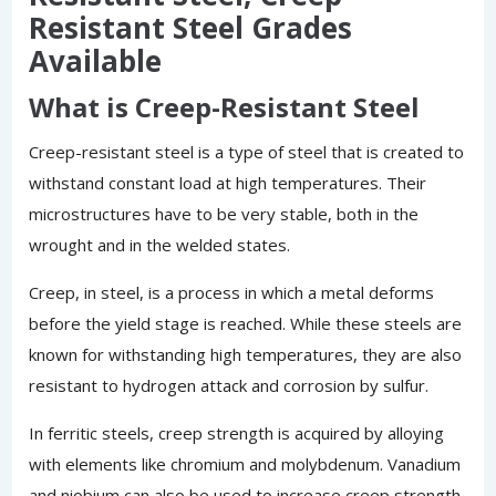
Resistant Steel Grades
Available
What is Creep-Resistant Steel
Creep-resistant steel is a type of steel that is created to
withstand constant load at high temperatures. Their
microstructures have to be very stable, both in the
wrought and in the welded states.
Creep, in steel, is a process in which a metal deforms
before the yield stage is reached. While these steels are
known for withstanding high temperatures, they are also
resistant to hydrogen attack and corrosion by sulfur.
In ferritic steels, creep strength is acquired by alloying
with elements like chromium and molybdenum. Vanadium
and niobium can also be used to increase creep strength.