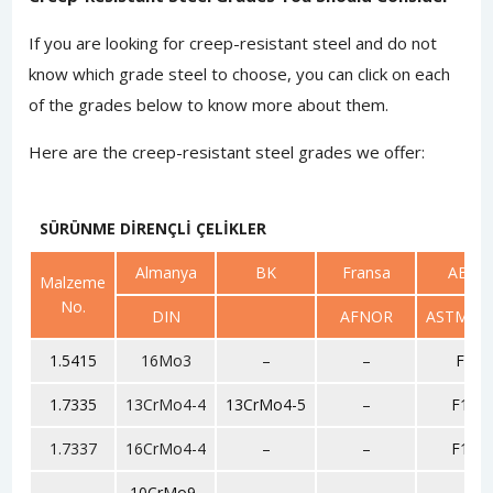
If you are looking for creep-resistant steel and do not
know which grade steel to choose, you can click on each
of the grades below to know more about them.
Here are the creep-resistant steel grades we offer:
SÜRÜNME DİRENÇLİ ÇELİKLER
Almanya
BK
Fransa
ABD
Malzeme
No.
DIN
AFNOR
ASTM/SA
1.5415
16Mo3
–
–
F1
1.7335
13CrMo4-4
13CrMo4-5
–
F11
1.7337
16CrMo4-4
–
–
F12
10CrMo9-