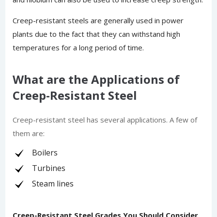
Creep-resistant steels are generally used in power
plants due to the fact that they can withstand high
temperatures for a long period of time.
What are the Applications of
Creep-Resistant Steel
Creep-resistant steel has several applications. A few of
them are:
Boilers
Turbines
Steam lines
Creep-Resistant Steel Grades You Should Consider