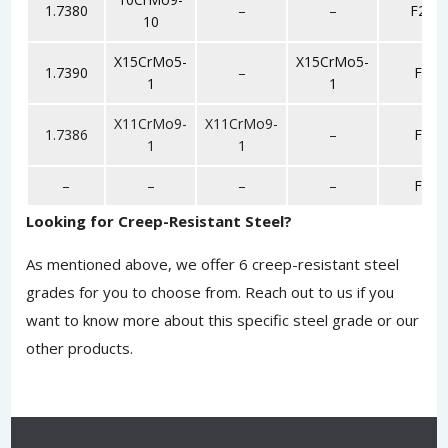
1.7380
–
–
F22
10
X15CrMo5-
X15CrMo5-
1.7390
–
F5
1
1
X11CrMo9-
X11CrMo9-
1.7386
–
F9
1
1
–
–
–
–
F6
Looking for Creep-Resistant Steel?
As mentioned above, we offer 6 creep-resistant steel
grades for you to choose from.
Reach out to us
if you
want to know more about this specific steel grade or our
other products.