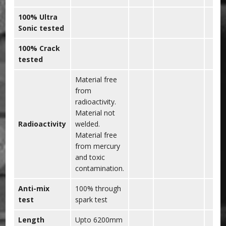
100% Ultra
Sonic tested
100% Crack
tested
Material free
from
radioactivity.
Material not
Radioactivity
welded.
Material free
from mercury
and toxic
contamination.
Anti-mix
100% through
test
spark test
Length
Upto 6200mm