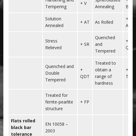
+ V
Tempering
Annealing
BG
Solution
+
+ AT
As Rolled
Annealed
AR
Quenched
Stress
+
+ SR
and
Relieved
QT
Tempered
Treated to
Quenched and
+
obtain a
+
Double
QDT
range of
TH
Tempered
hardness
Treated for
ferrite-pearlite
+ FP
structure
Flats rolled
EN 10058 –
black bar
2003
tolerance