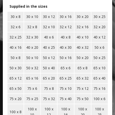
Supplied in the sizes
30 x 8
30 x 10
30 x 12
30 x 16
30 x 20
30 x 25
32 x 6
32 x 8
32 x 10
32 x 12
32 x 16
32 x 20
32 x 25
32 x 30
40 x 6
40 x 8
40 x 10
40 x 12
40 x 16
40 x 20
40 x 25
40 x 30
40 x 32
50 x 6
50 x 8
50 x 10
50 x 12
50 x 16
50 x 20
50 x 25
50 x 30
50 x 32
50 x 40
65 x 6
65 x 8
65 x 10
65 x 12
65 x 16
65 x 20
65 x 25
65 x 32
65 x 40
65 x 50
75 x 6
75 x 8
75 x 10
75 x 12
75 x 16
75 x 20
75 x 25
75 x 32
75 x 40
75 x 50
100 x 6
100 x
100 x
100 x
100 x
100 x
100 x 8
10
12
16
20
25