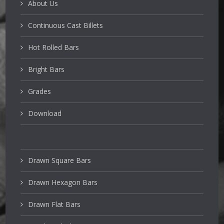
About Us
Continuous Cast Billets
Hot Rolled Bars
Bright Bars
Grades
Download
Drawn Square Bars
Drawn Hexagon Bars
Drawn Flat Bars