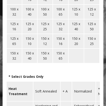
100 x
100 x
100 x
100 x
125 x
125 x
32
40
50
65
10
12
125 x
125 x
125 x
125 x
125 x
125 x
16
20
25
32
40
50
125 x
150 x
150 x
150 x
150 x
150 x
65
10
12
16
20
25
150 x
150 x
150 x
150 x
32
40
50
65
* Select Grades Only
Heat
+
Soft Annealed
+ A
Normalized
Treatment
N
Hardening and
Spheroidised
+