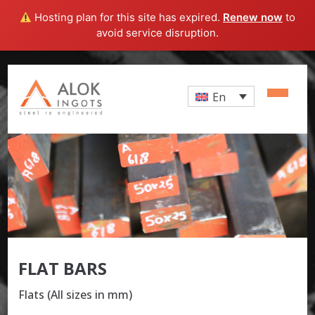
Hosting plan for this site has expired.
Renew now
to
avoid service disruption.
En
FLAT BARS
Flats (All sizes in mm)