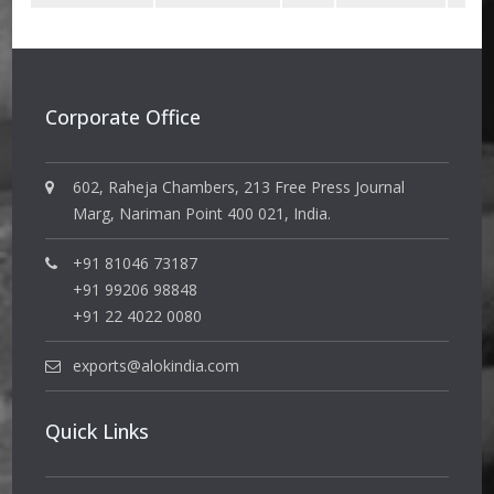
Corporate Office
602, Raheja Chambers, 213 Free Press Journal
Marg, Nariman Point 400 021, India.
+91 81046 73187
+91 99206 98848
+91 22 4022 0080
exports@alokindia.com
Quick Links