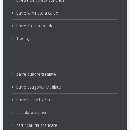
billette da colata continua
barre laminate a caldo
barre finite a freddo
Tipologie
barre quadre trafilate
barre esagonali trafilate
barre piatte trafilate
calcolatore peso
certificati da scaricare