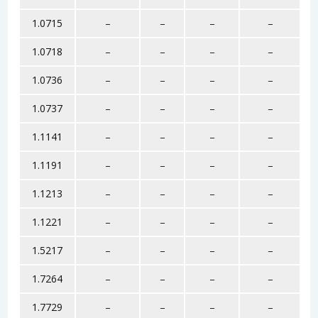
1.0715
–
–
–
–
1.0718
–
–
–
–
1.0736
–
–
–
–
1.0737
–
–
–
–
1.1141
–
–
–
–
1.1191
–
–
–
–
1.1213
–
–
–
–
1.1221
–
–
–
–
1.5217
–
–
–
–
1.7264
–
–
–
–
1.7729
–
–
–
–