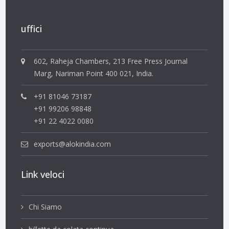
uffici
602, Raheja Chambers, 213 Free Press Journal
Marg, Nariman Point 400 021, India.
+91 81046 73187
+91 99206 98848
+91 22 4022 0080
exports@alokindia.com
Link veloci
Chi Siamo