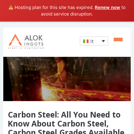
Hosting plan for this site has expired.
Renew now
to
avoid service disruption.
It
Carbon Steel: All You Need to
Know About Carbon Steel,
Carbon Steel Grades Available