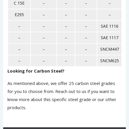
C 15E
–
–
–
–
E295
–
–
–
–
–
–
–
–
SAE 1116
–
–
–
–
SAE 1117
–
–
–
–
SNCM447
–
–
–
–
SNCM625
Looking for Carbon Steel?
As mentioned above, we offer 25 carbon steel grades
for you to choose from.
Reach out to us
if you want to
know more about this specific steel grade or our other
products.