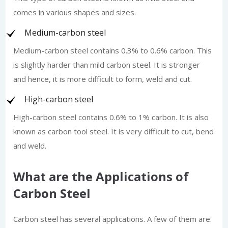
comes in various shapes and sizes.
Medium-carbon steel
Medium-carbon steel contains 0.3% to 0.6% carbon. This
is slightly harder than mild carbon steel. It is stronger
and hence, it is more difficult to form, weld and cut.
High-carbon steel
High-carbon steel contains 0.6% to 1% carbon. It is also
known as carbon tool steel. It is very difficult to cut, bend
and weld.
What are the Applications of
Carbon Steel
Carbon steel has several applications. A few of them are: