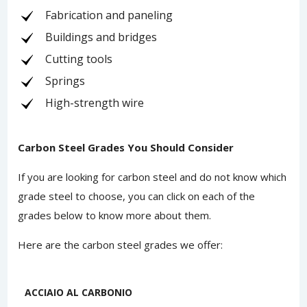
Fabrication and paneling
Buildings and bridges
Cutting tools
Springs
High-strength wire
Carbon Steel Grades You Should Consider
If you are looking for carbon steel and do not know which
grade steel to choose, you can click on each of the
grades below to know more about them.
Here are the carbon steel grades we offer:
ACCIAIO AL CARBONIO