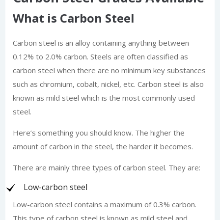
What is Carbon Steel
Carbon steel is an alloy containing anything between
0.12% to 2.0% carbon. Steels are often classified as
carbon steel when there are no minimum key substances
such as chromium, cobalt, nickel, etc. Carbon steel is also
known as mild steel which is the most commonly used
steel.
Here’s something you should know. The higher the
amount of carbon in the steel, the harder it becomes.
There are mainly three types of carbon steel. They are:
Low-carbon steel
Low-carbon steel contains a maximum of 0.3% carbon.
This type of carbon steel is known as mild steel and