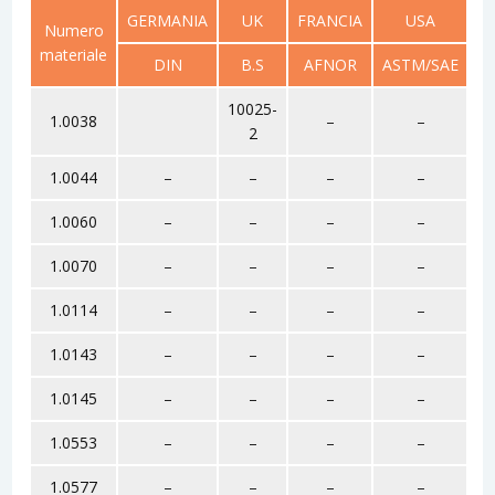
GERMANIA
UK
FRANCIA
USA
R
Numero
materiale
DIN
B.S
AFNOR
ASTM/SAE
G
10025-
1.0038
–
–
2
1.0044
–
–
–
–
1.0060
–
–
–
–
1.0070
–
–
–
–
1.0114
–
–
–
–
1.0143
–
–
–
–
1.0145
–
–
–
–
1.0553
–
–
–
–
1.0577
–
–
–
–