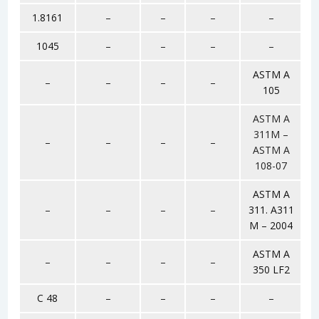
1.8161
–
–
–
–
1045
–
–
–
–
ASTM A
–
–
–
–
105
ASTM A
311M –
–
–
–
–
ASTM A
108-07
ASTM A
–
–
–
–
311. A311
M – 2004
ASTM A
–
–
–
–
350 LF2
C 48
–
–
–
–