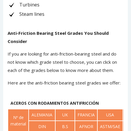
Turbines
Steam lines
Anti-Friction Bearing Steel Grades You Should
Consider
If you are looking for anti-friction-bearing steel and do
not know which grade steel to choose, you can click on
each of the grades below to know more about them.
Here are the anti-friction bearing steel grades we offer:
ACEROS CON RODAMIENTOS ANTIFRICCIÓN
ALEMANIA
UK
FRANCIA
USA
RU
Nº de
material
DIN
B.S
AFNOR
ASTM/SAE
G