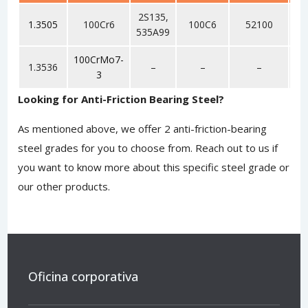
2S135,
1.3505
100Cr6
100C6
52100
9
535A99
100CrMo7-
1.3536
–
–
–
3
Looking for Anti-Friction Bearing Steel?
As mentioned above, we offer 2 anti-friction-bearing
steel grades for you to choose from.
Reach out to us
if
you want to know more about this specific steel grade or
our other products.
Oficina corporativa