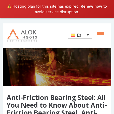
Hosting plan for this site has expired.
Renew now
to
avoid service disruption.
Es
Anti-Friction Bearing Steel: All
You Need to Know About Anti-
Friction Bearing Steel, Anti-