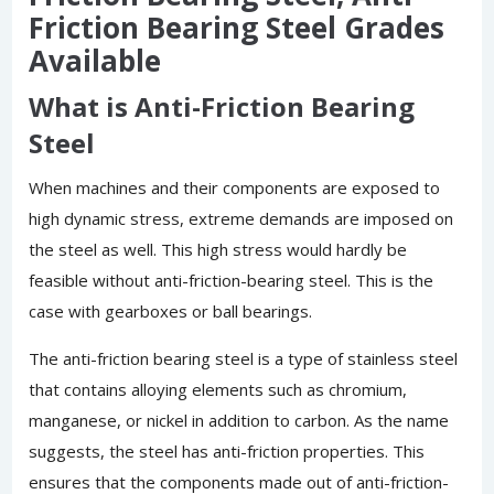
Friction Bearing Steel Grades
Available
What is Anti-Friction Bearing
Steel
When machines and their components are exposed to
high dynamic stress, extreme demands are imposed on
the steel as well. This high stress would hardly be
feasible without anti-friction-bearing steel. This is the
case with gearboxes or ball bearings.
The anti-friction bearing steel is a type of stainless steel
that contains alloying elements such as chromium,
manganese, or nickel in addition to carbon. As the name
suggests, the steel has anti-friction properties. This
ensures that the components made out of anti-friction-