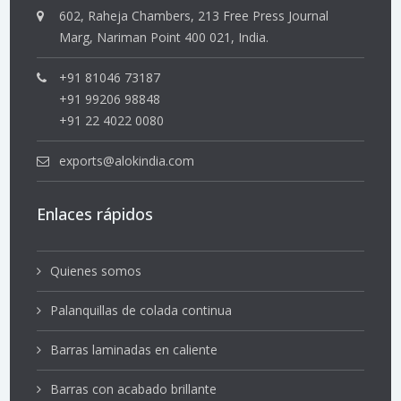
602, Raheja Chambers, 213 Free Press Journal
Marg, Nariman Point 400 021, India.
+91 81046 73187
+91 99206 98848
+91 22 4022 0080
exports@alokindia.com
Enlaces rápidos
Quienes somos
Palanquillas de colada continua
Barras laminadas en caliente
Barras con acabado brillante