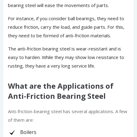
bearing steel will ease the movements of parts.
For instance, if you consider ball bearings, they need to
reduce friction, carry the load, and guide parts. For this,
they need to be formed of anti-friction materials.
The anti-friction bearing steel is wear-resistant and is
easy to harden. While they may show low resistance to
rusting, they have a very long service life.
What are the Applications of
Anti-Friction Bearing Steel
Anti-friction-bearing steel has several applications. A few
of them are:
Boilers