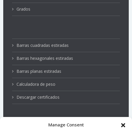
Grados
Barras cuadradas estiradas
Barras hexagonales estiradas
Barras planas estiradas
Calculadora de peso
Descargar certificados
Manage Consent